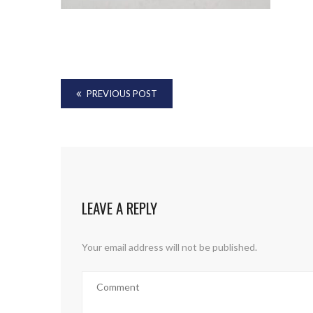
PREVIOUS POST
LEAVE A REPLY
Your email address will not be published.