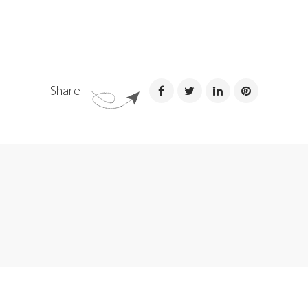
Share