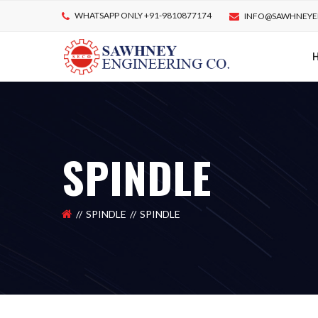
WHATSAPP ONLY +91-9810877174
INFO@SAWHNEYE
SPINDLE
SPINDLE
SPINDLE