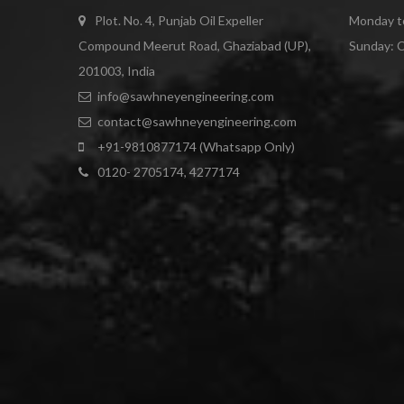
Plot. No. 4, Punjab Oil Expeller
Monday to
Compound Meerut Road, Ghaziabad (UP),
Sunday: 
201003, India
info@sawhneyengineering.com
contact@sawhneyengineering.com
+91-9810877174 (Whatsapp Only)
0120- 2705174, 4277174