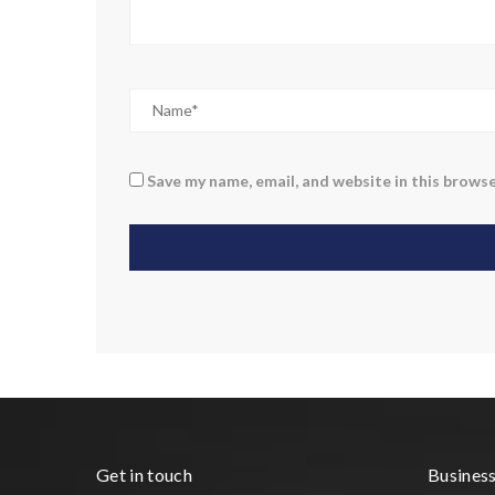
Save my name, email, and website in this browse
Get in touch
Busines