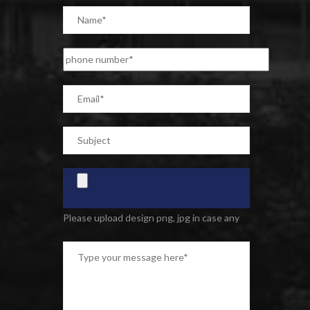
Please upload design png, jpg in case any