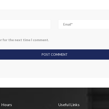
r for the next time I comment.
s Hours
Useful Links