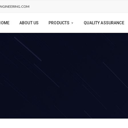
NGINEERING.COM
HOME
ABOUT US
PRODUCTS
QUALITY ASSURANCE