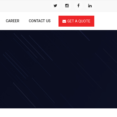
CAREER
CONTACT US
GET A QUOTE