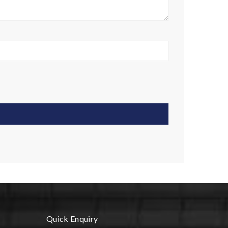
Quick Enquiry