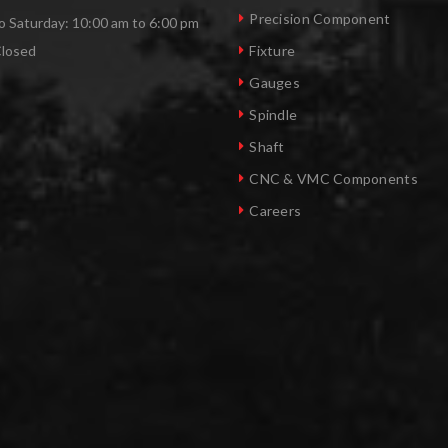
Precision Component
 Saturday: 10:00 am to 6:00 pm
Closed
Fixture
Gauges
Spindle
Shaft
CNC & VMC Components
Careers