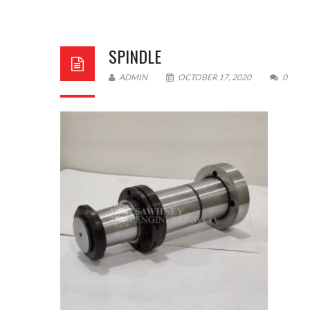
SPINDLE
ADMIN
OCTOBER 17, 2020
0