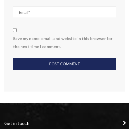
Save my name, email, and website in this browser for
the next time I comment.
Get in touch