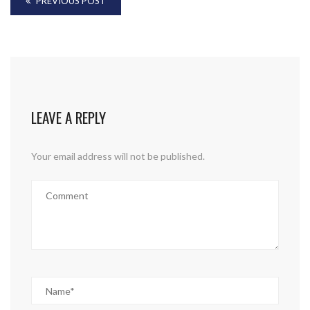
PREVIOUS POST
LEAVE A REPLY
Your email address will not be published.