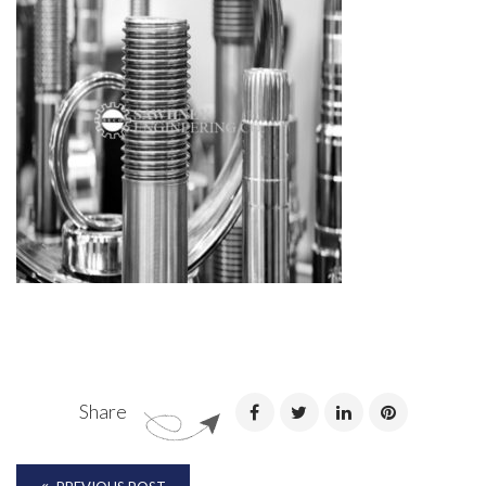
Share