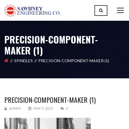
PRECISION-COMPONENT-
MAKER (1)
SPINDLES
PRECISION-COMPONENT-MAKER (1)
PRECISION-COMPONENT-MAKER (1)
ADMIN
MAY 3, 2020
0
Please upload design png, jpg in case any