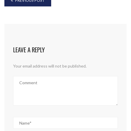
PREVIOUS POST
LEAVE A REPLY
Your email address will not be published.