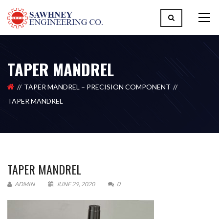
TAPER MANDREL
TAPER MANDREL – PRECISION COMPONENT
TAPER MANDREL
TAPER MANDREL
ADMIN
JUNE 29, 2020
0
Please upload design png, jpg in case any