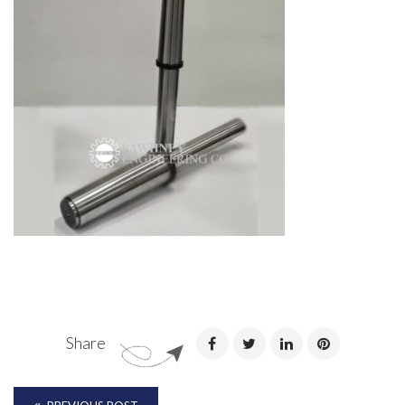
Share