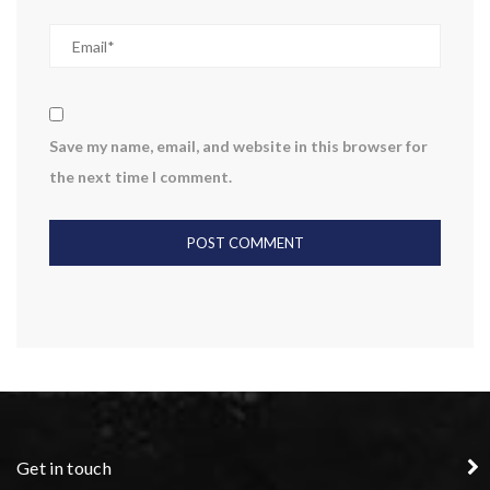
Save my name, email, and website in this browser for
the next time I comment.
Get in touch