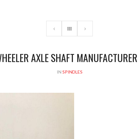
Please upload design png, jpg in case any
HEELER AXLE SHAFT MANUFACTURER 
IN
SPINDLES