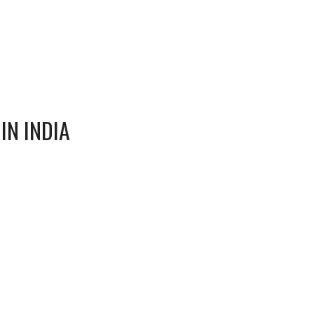
IN INDIA