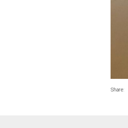
Share: