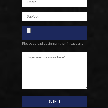
Please upload design png, jpg in case any