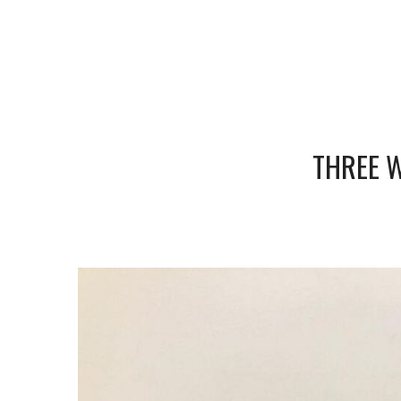
THREE W