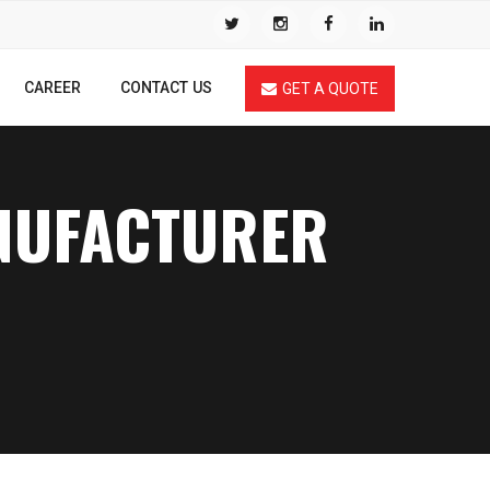
CAREER
CONTACT US
GET A QUOTE
ANUFACTURER