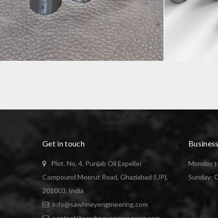
PRECISION COMPONENT
SPINDLE
Get in touch
Busines
Plot. No. 4, Punjab Oil Expeller
Monday to
Compound Meerut Road, Ghaziabad (UP),
Sunday: 
201003, India
info@sawhneyengineering.com
contact@sawhneyengineering.com