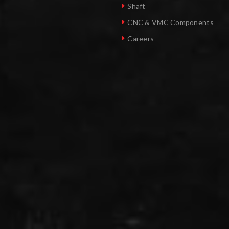
Shaft
CNC & VMC Components
Careers