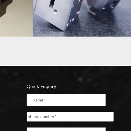
PRECISION COMPONENT
Quick Enquiry