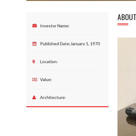
ABOUT
Investor Name:
Published Date:
January 1, 1970
Location:
Value:
Architecture: