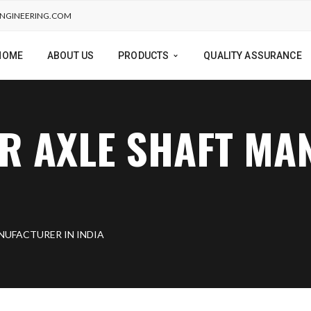
NGINEERING.COM
HOME
ABOUT US
PRODUCTS
QUALITY ASSURANCE
R AXLE SHAFT M
NUFACTURER IN INDIA