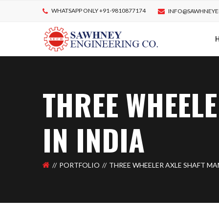
WHATSAPP ONLY +91-9810877174
INFO@SAWHNEYE
THREE WHEELE
IN INDIA
PORTFOLIO
THREE WHEELER AXLE SHAFT MA