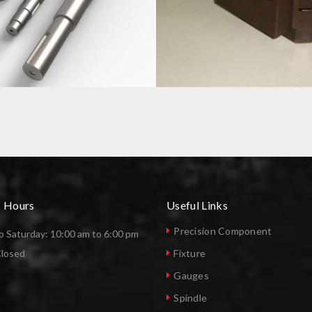
CNC MACHINE TOOL HOLDER
s Hours
Useful Links
Precision Component
 Saturday: 10:00 am to 6:00 pm
Closed
Fixture
Gauges
Spindle