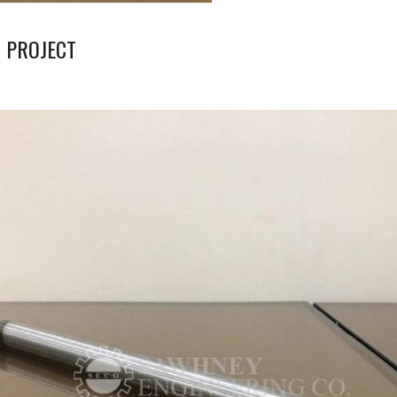
 PROJECT