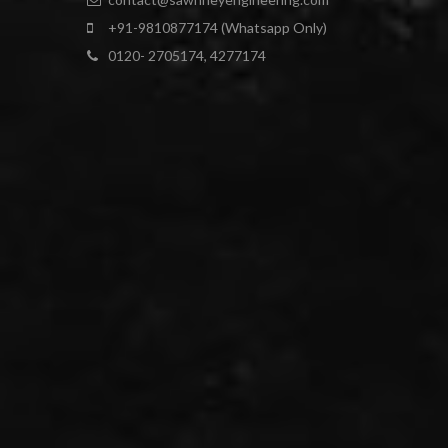
+91-9810877174 (Whatsapp Only)
0120- 2705174, 4277174