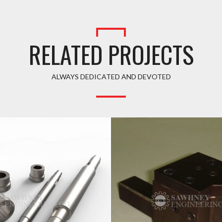
RELATED PROJECTS
ALWAYS DEDICATED AND DEVOTED