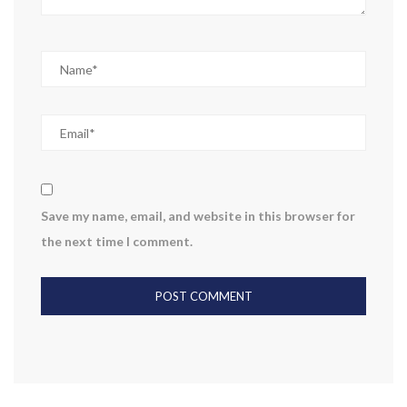
Save my name, email, and website in this browser for
the next time I comment.