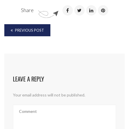
Share
PREVIOUS POST
LEAVE A REPLY
Your email address will not be published.