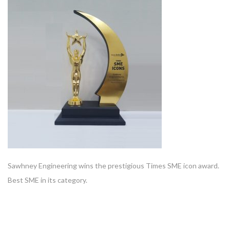
Sawhney Engineering wins the prestigious Times SME icon award.
Best SME in its category.