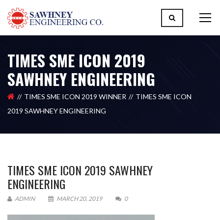
TIMES SME ICON 2019
SAWHNEY ENGINEERING
TIMES SME ICON 2019 WINNER
TIMES SME ICON
2019 SAWHNEY ENGINEERING
TIMES SME ICON 2019 SAWHNEY
ENGINEERING
ADMIN
MARCH 20, 2019
0
Please upload design png, jpg in case any