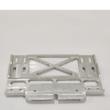
PRECISION COMPONENT