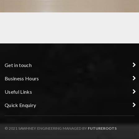
GEAR PRECISION COMPONENT
Get in touch
Business Hours
Useful Links
Quick Enquiry
© 2021 SAWHNEY ENGINEERING MANAGED BY
FUTUREROOTS