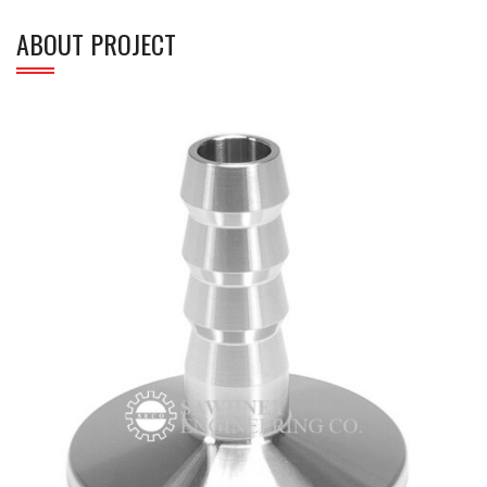
ABOUT PROJECT