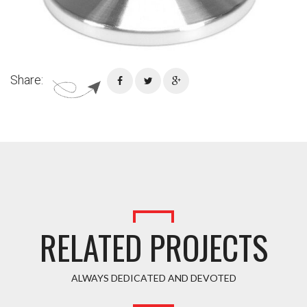
Share:
RELATED PROJECTS
ALWAYS DEDICATED AND DEVOTED