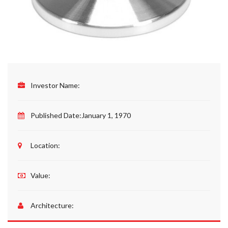
Investor Name:
Published Date:
January 1, 1970
Location:
Value:
Architecture: