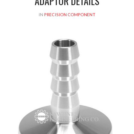
ADAPTOR DETAILS
IN
PRECISION COMPONENT
Please upload design png, jpg in case any