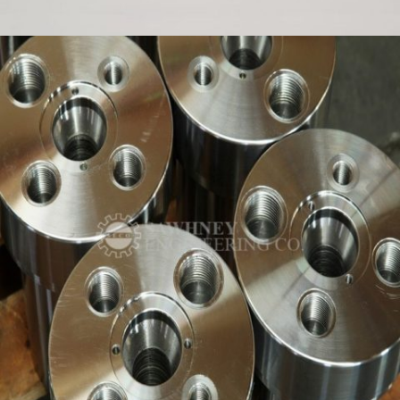
PRECISION COMPONENT