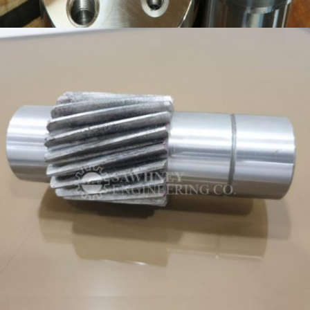
PRECISION COMPONENT