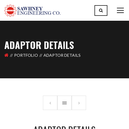
ADAPTOR DETAILS
PORTFOLIO
ADAPTOR DETAILS