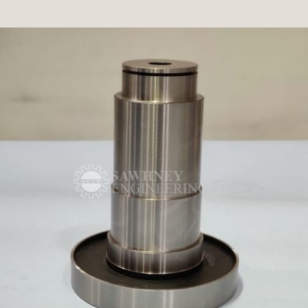
PLUG GAUGE