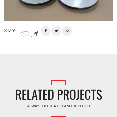
Share:
RELATED PROJECTS
ALWAYS DEDICATED AND DEVOTED