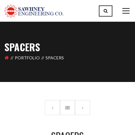
SPACERS
PORTFOLIO
SPACERS