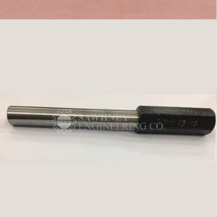
SPINDLE