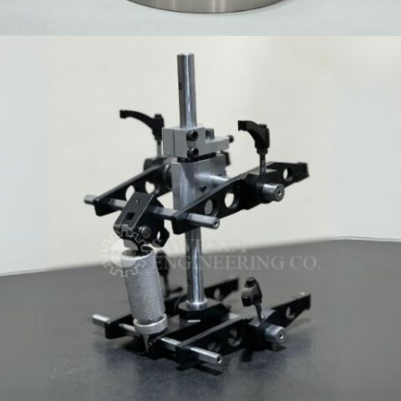
PRECISION COMPONENT