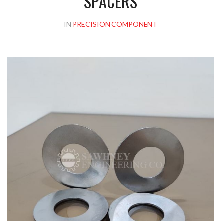
SPACERS
IN
PRECISION COMPONENT
Please upload design png, jpg in case any