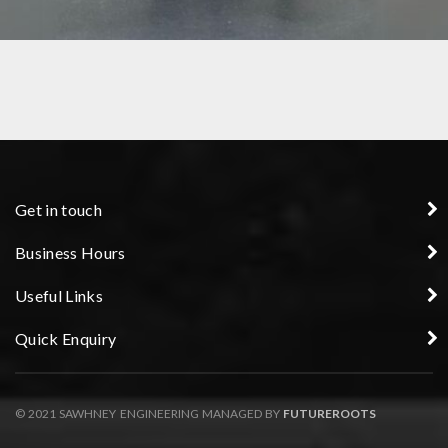
FIXTURE
Get in touch
Business Hours
Useful Links
Quick Enquiry
© 2021 SAWHNEY ENGINEERING MANAGED BY
FUTUREROOTS