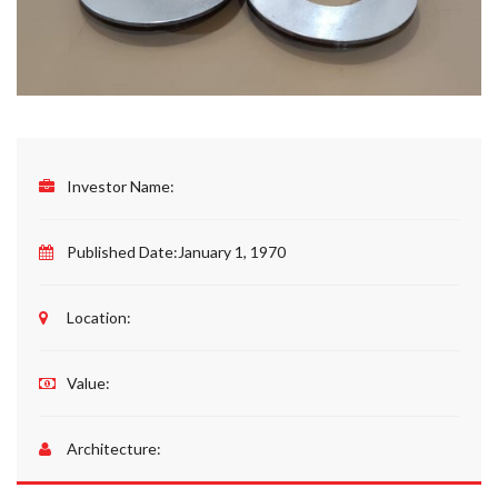
Investor Name:
Published Date:
January 1, 1970
Location:
Value:
Architecture: