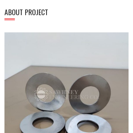
ABOUT PROJECT