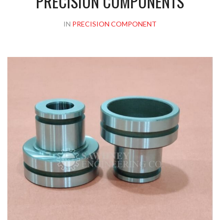
PRECISION COMPONENTS
IN
PRECISION COMPONENT
Please upload design png, jpg in case any