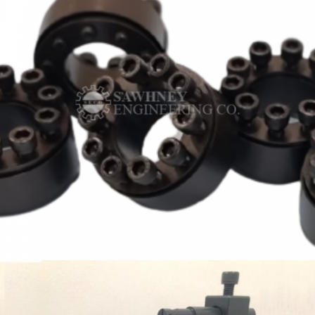
PRECISION COMPONENT