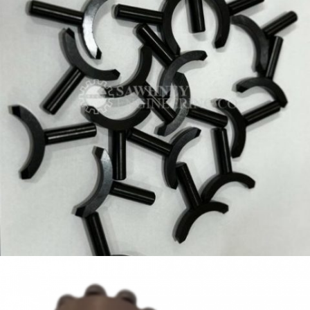
PRECISION KEY