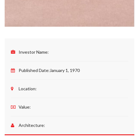
Investor Name:
Published Date:
January 1, 1970
Location:
Value:
Architecture: