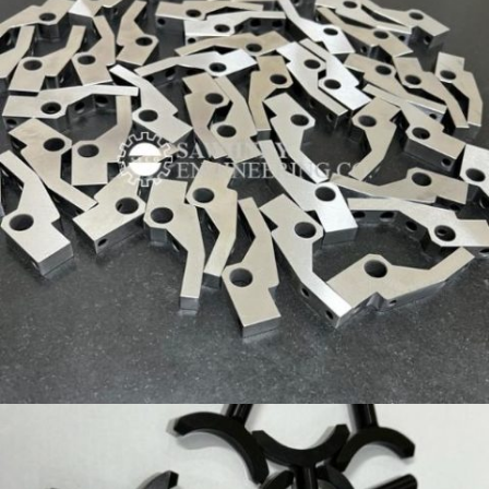
PRECISION COMPONENT