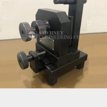
SPECIAL PURPOSE FIXTURE