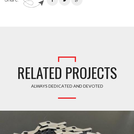
RELATED PROJECTS
ALWAYS DEDICATED AND DEVOTED