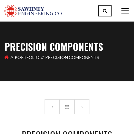
PRECISION COMPONENTS
PORTFOLIO
PRECISION COMPONENTS