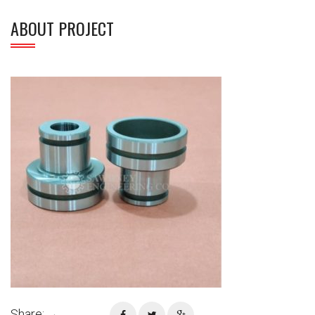
ABOUT PROJECT
Share: