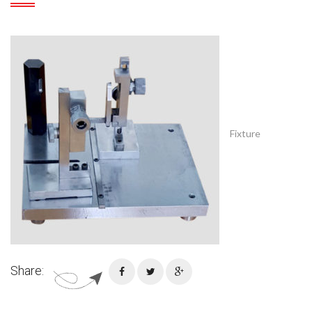
Fixture
Share: