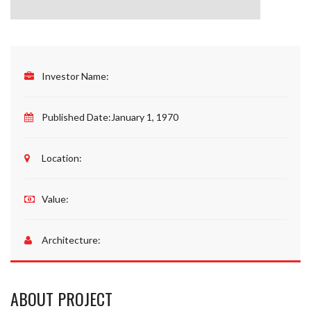
Investor Name:
Published Date:
January 1, 1970
Location:
Value:
Architecture:
ABOUT PROJECT