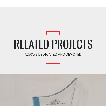
RELATED PROJECTS
ALWAYS DEDICATED AND DEVOTED