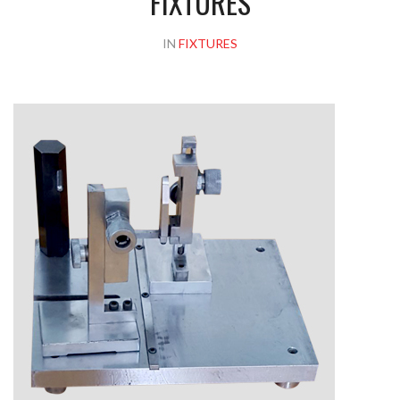
FIXTURES
IN
FIXTURES
Please upload design png, jpg in case any