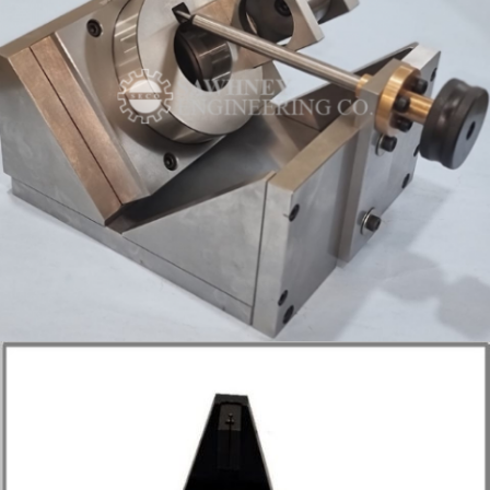
INSPECTION FIXTURE