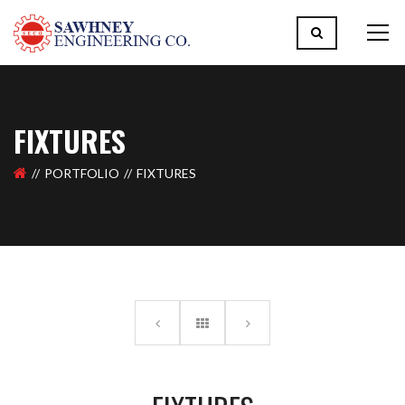
FIXTURES
PORTFOLIO
FIXTURES