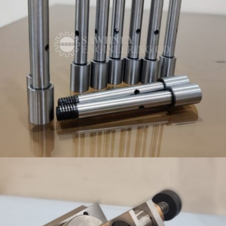
PRECISION TOOLING AND COMPONENT COMPANY