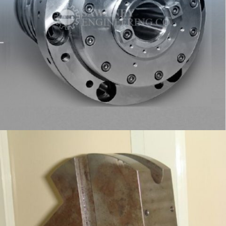
SPINDLE