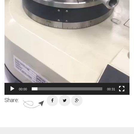
00:00
00:31
Share: