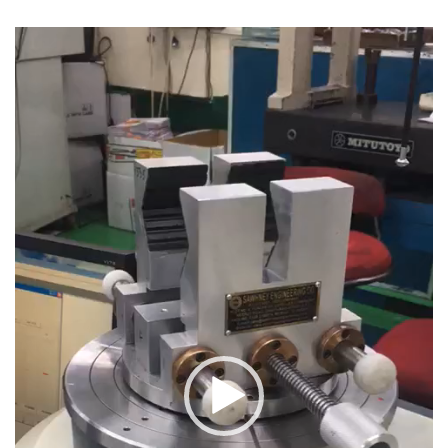
Video
Player