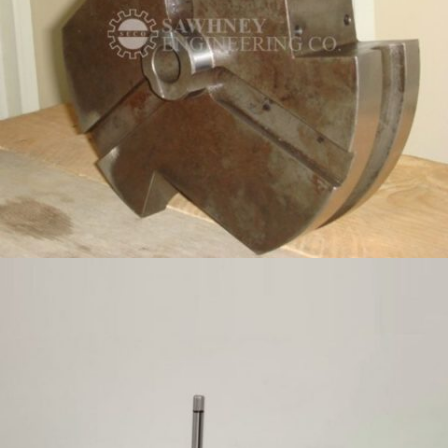
PRECISION COMPONENT