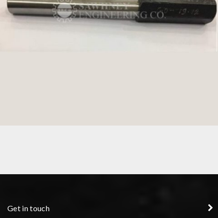
PLUG GAUGE
Get in touch