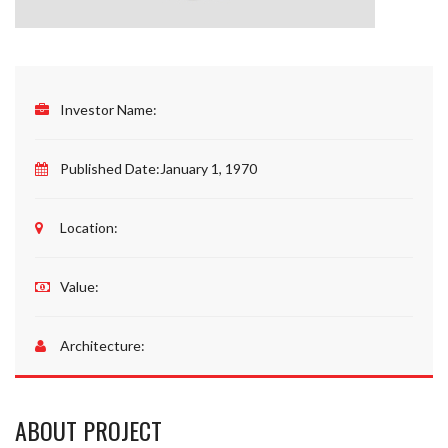
Investor Name:
Published Date:
January 1, 1970
Location:
Value:
Architecture:
ABOUT PROJECT