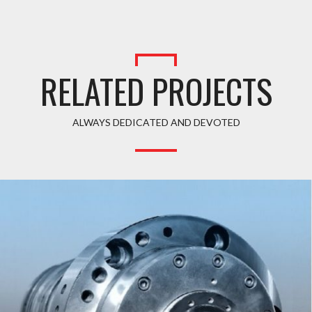
RELATED PROJECTS
ALWAYS DEDICATED AND DEVOTED