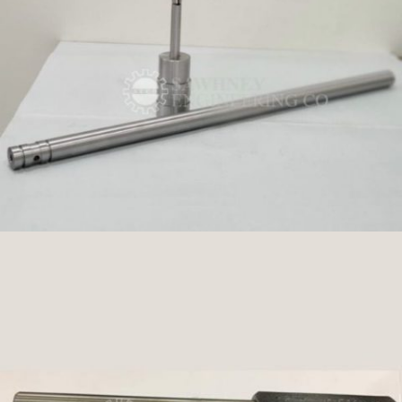
PRECISION TOOLS