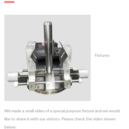
Fixtures
We made a small video of a special purpose fixture and we would
like to share it with our visitors. Please check the video shown
below: