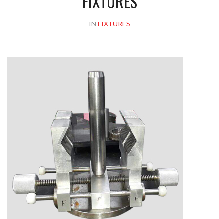
FIXTURES
IN
FIXTURES
Please upload design png, jpg in case any