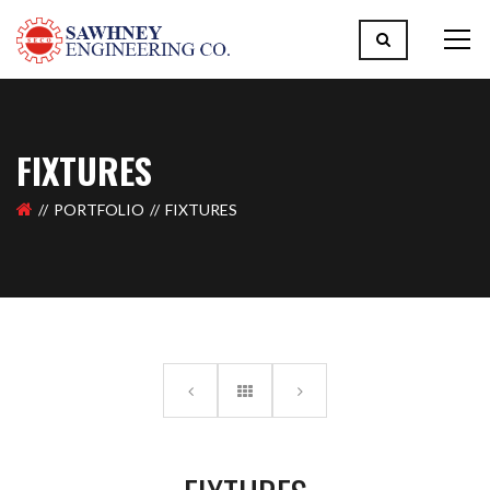
FIXTURES
PORTFOLIO
FIXTURES