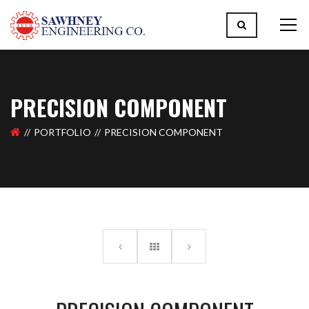
PRECISION COMPONENT
PORTFOLIO
PRECISION COMPONENT