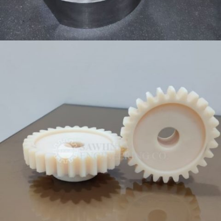
HOUSING COMPONENT MANUFACTURER