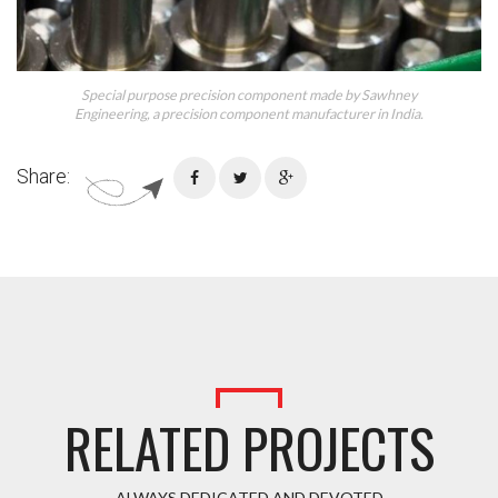
Special purpose precision component made by Sawhney
Engineering, a precision component manufacturer in India.
Share:
RELATED PROJECTS
ALWAYS DEDICATED AND DEVOTED