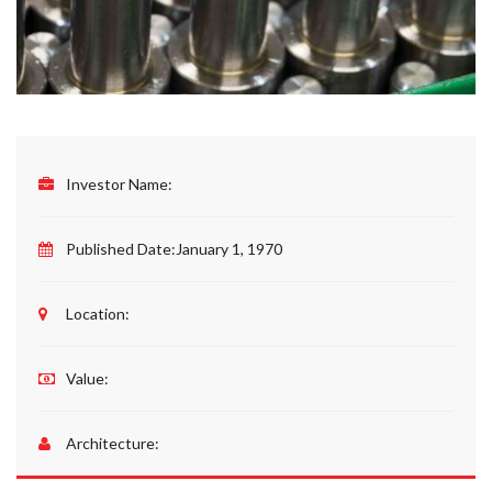
Investor Name:
Published Date:
January 1, 1970
Location:
Value:
Architecture: