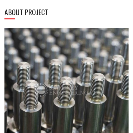
ABOUT PROJECT