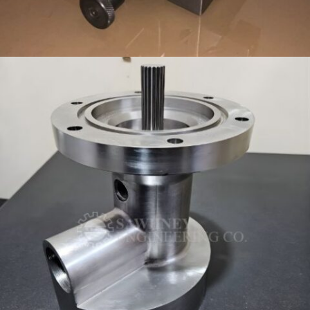
CUSTOM WORKHOLDING FIXTURE