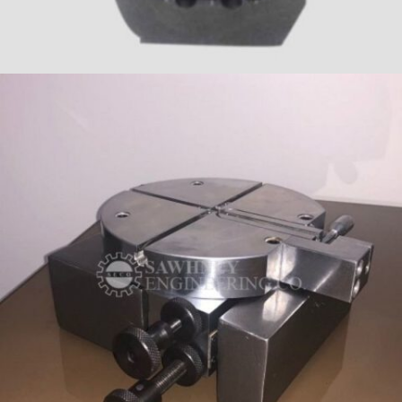
PRECISION COMPONENT