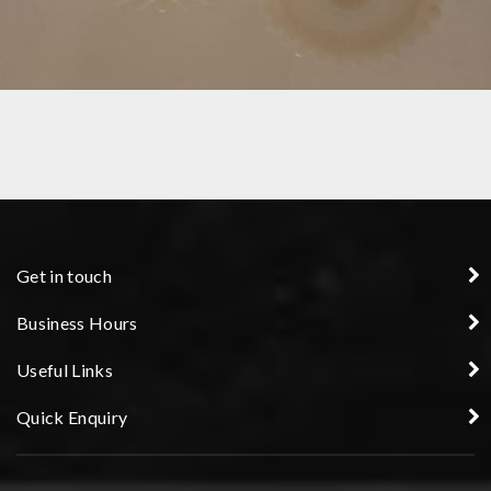
GEARS
Get in touch
Business Hours
Useful Links
Quick Enquiry