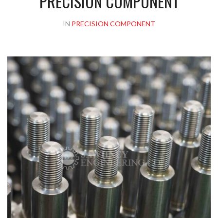
PRECISION COMPONENT
IN
PRECISION COMPONENT
Please upload design png, jpg in case any