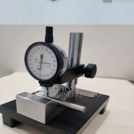
PRECISION COMPONENTS