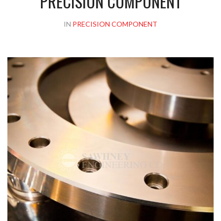
PRECISION COMPONENT
IN
PRECISION COMPONENT
Please upload design png, jpg in case any