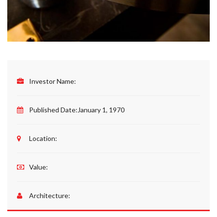
Investor Name:
Published Date:
January 1, 1970
Location:
Value:
Architecture: