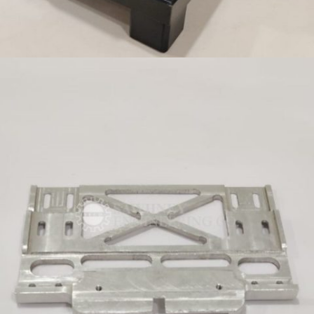
FIXTURE