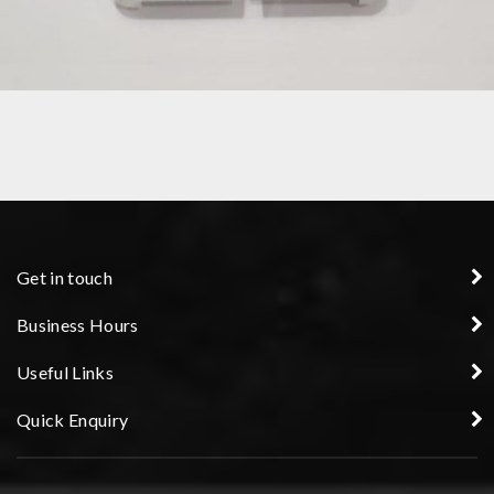
PRECISION COMPONENT
Get in touch
Business Hours
Useful Links
Quick Enquiry