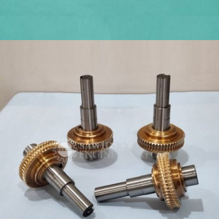
PRECISION TOOLS