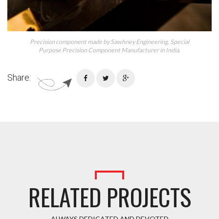
Precision component made by Sawhney Engineering, Special
Purpose Precision Component Manufacturer in India.
Share:
RELATED PROJECTS
ALWAYS DEDICATED AND DEVOTED