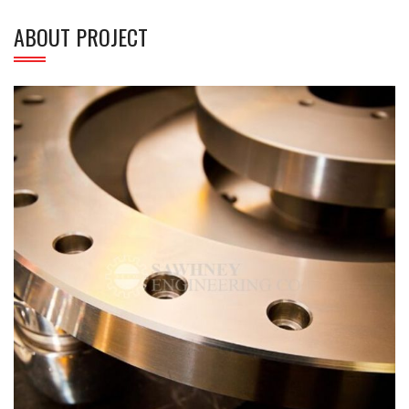
ABOUT PROJECT