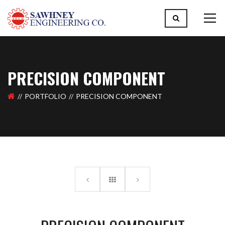
PRECISION COMPONENT
PORTFOLIO
PRECISION COMPONENT