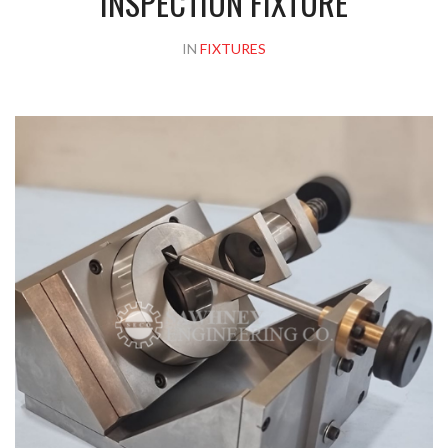
INSPECTION FIXTURE
IN
FIXTURES
Please upload design png, jpg in case any