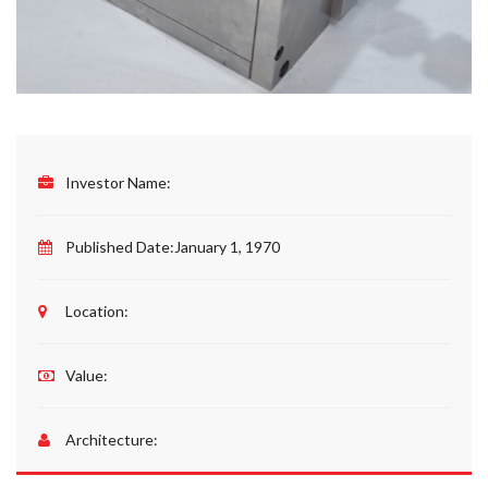
Investor Name:
Published Date:
January 1, 1970
Location:
Value:
Architecture: