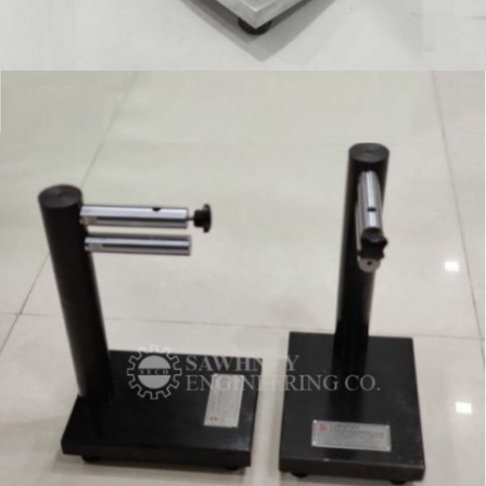
SPECIAL PURPOSE FIXTURE