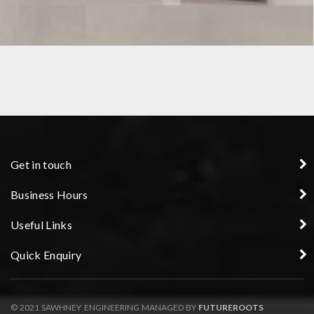
SPECIAL PURPOSE FIXTURE
Get in touch
Business Hours
Useful Links
Quick Enquiry
© 2021 SAWHNEY ENGINEERING MANAGED BY
FUTUREROOTS