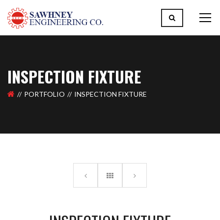
INSPECTION FIXTURE
PORTFOLIO
INSPECTION FIXTURE