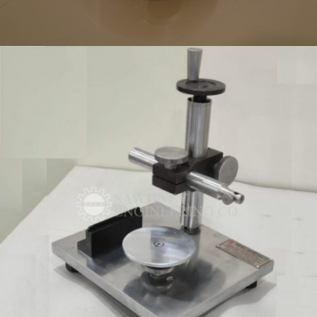
PRECISION COMPONENT