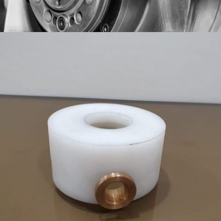
SPINDLES