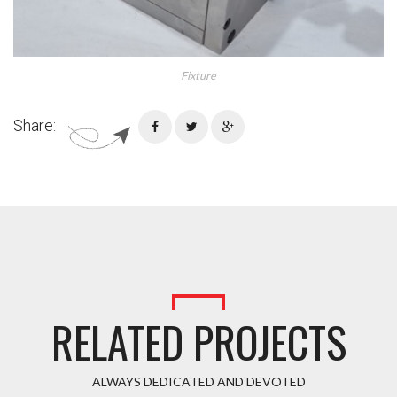
Fixture
Share:
RELATED PROJECTS
ALWAYS DEDICATED AND DEVOTED