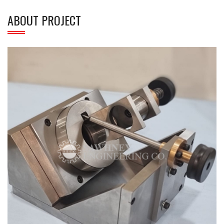
ABOUT PROJECT