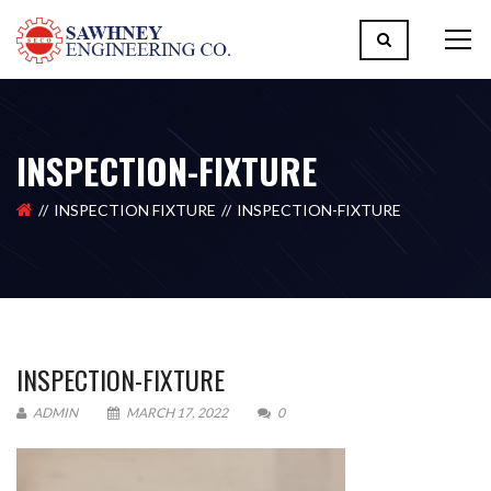
INSPECTION-FIXTURE
INSPECTION FIXTURE
INSPECTION-FIXTURE
INSPECTION-FIXTURE
ADMIN
MARCH 17, 2022
0
Please upload design png, jpg in case any