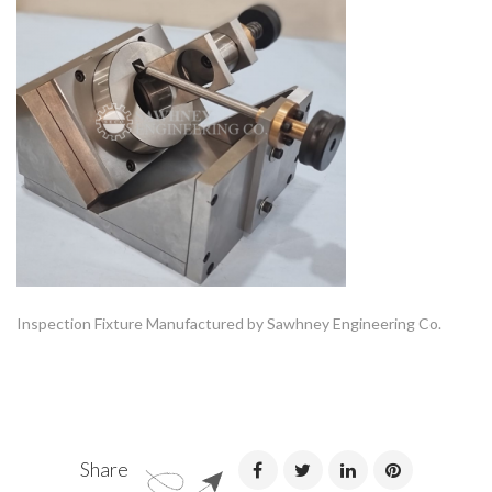
Inspection Fixture Manufactured by Sawhney Engineering Co.
Share