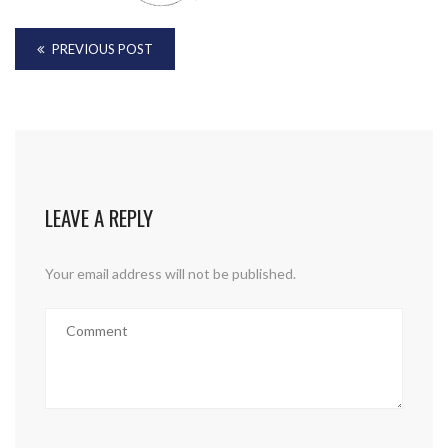
PREVIOUS POST
LEAVE A REPLY
Your email address will not be published.