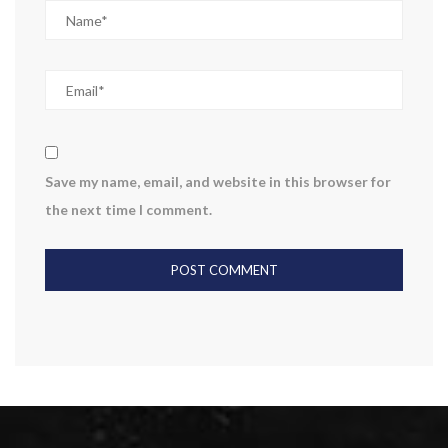
Save my name, email, and website in this browser for
the next time I comment.