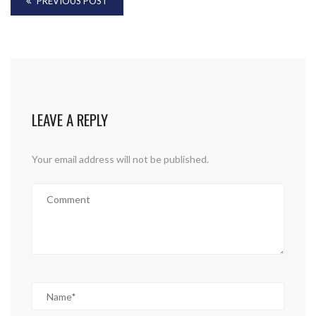
PREVIOUS POST
LEAVE A REPLY
Your email address will not be published.