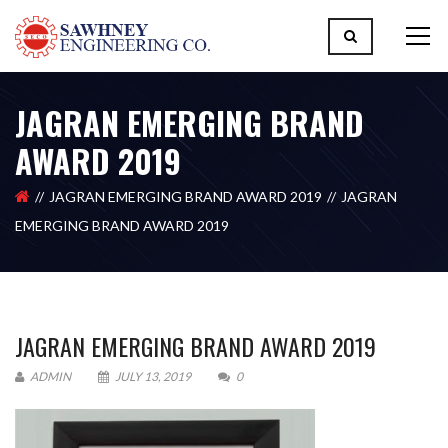
JAGRAN EMERGING BRAND
AWARD 2019
JAGRAN EMERGING BRAND AWARD 2019
JAGRAN
EMERGING BRAND AWARD 2019
JAGRAN EMERGING BRAND AWARD 2019
ADMIN
JULY 13, 2019
0
Please upload design png, jpg in case any