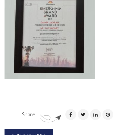
Share