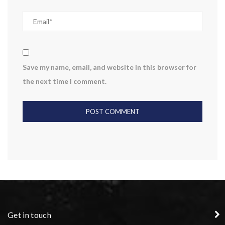
Save my name, email, and website in this browser for
the next time I comment.
Get in touch