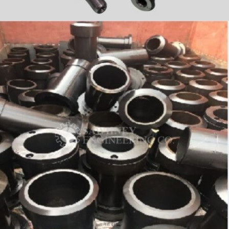
PRECISION COMPONENT