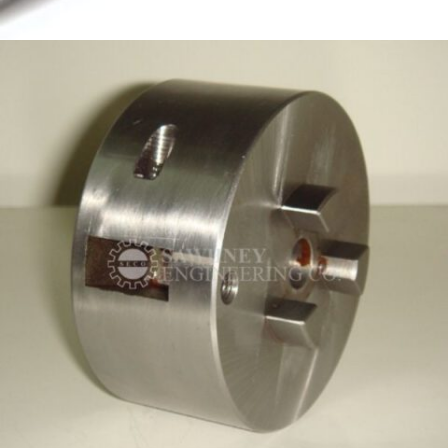
PRECISION COMPONENT