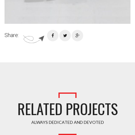
Share:
RELATED PROJECTS
ALWAYS DEDICATED AND DEVOTED