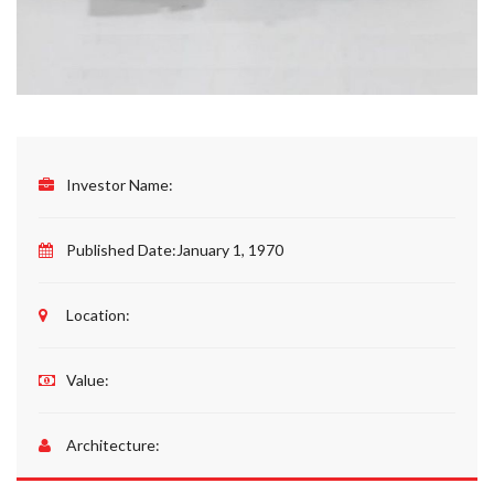
Investor Name:
Published Date:
January 1, 1970
Location:
Value:
Architecture: