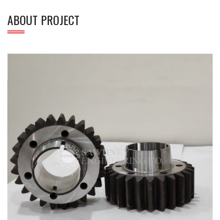
ABOUT PROJECT