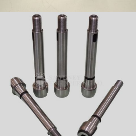
BIT HOLDER