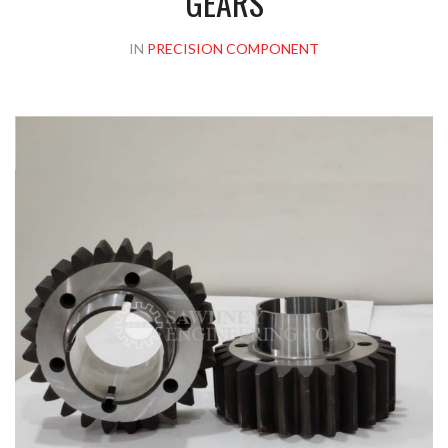
GEARS
IN
PRECISION COMPONENT
Please upload design png, jpg in case any