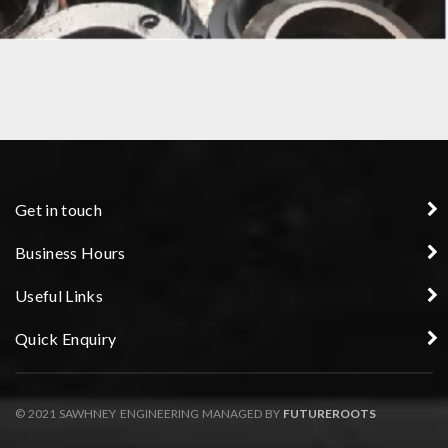
SLEEVE – PRECISION COMPONENT
Get in touch
Business Hours
Useful Links
Quick Enquiry
© 2021 SAWHNEY ENGINEERING MANAGED BY
FUTUREROOTS