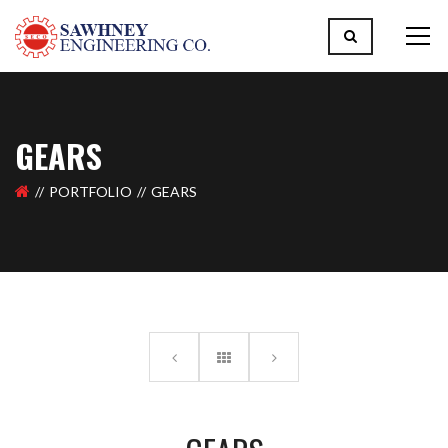
GEARS
PORTFOLIO
GEARS