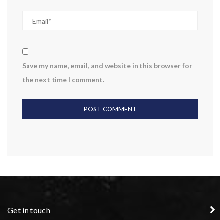
Save my name, email, and website in this browser for
the next time I comment.
Get in touch