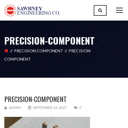
PRECISION-COMPONENT
PRECISION COMPONENT
PRECISION-
COMPONENT
PRECISION-COMPONENT
ADMIN
SEPTEMBER 15, 2022
0
Please upload design png, jpg in case any