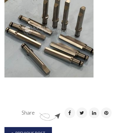
Share