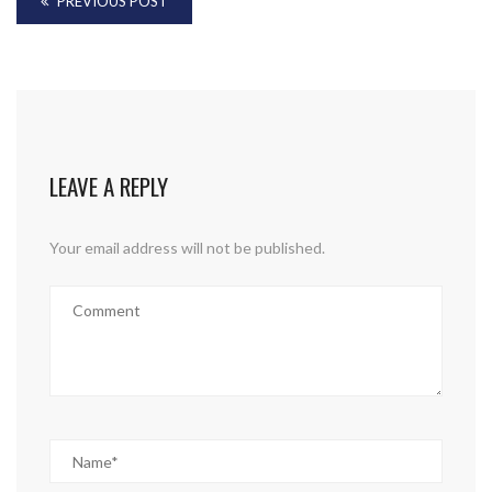
PREVIOUS POST
LEAVE A REPLY
Your email address will not be published.