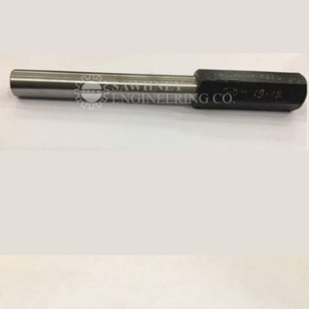
PLUG GAUGE