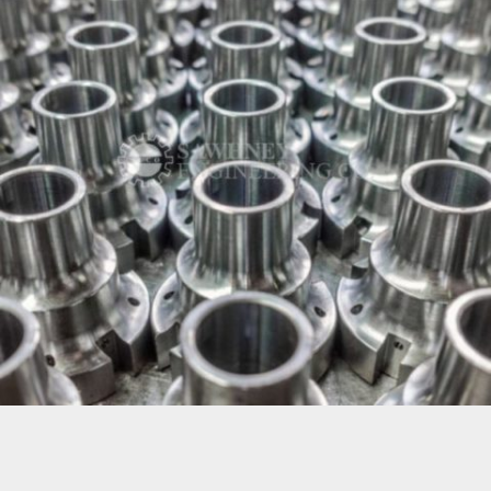
PRECISION COMPONENT