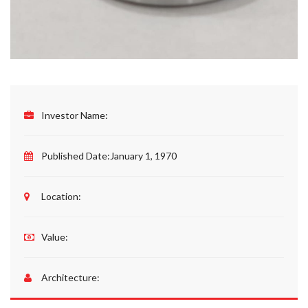
Investor Name:
Published Date:
January 1, 1970
Location:
Value:
Architecture: