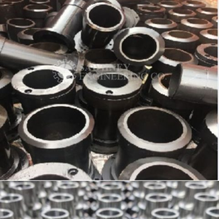
SLEEVE – PRECISION COMPONENT