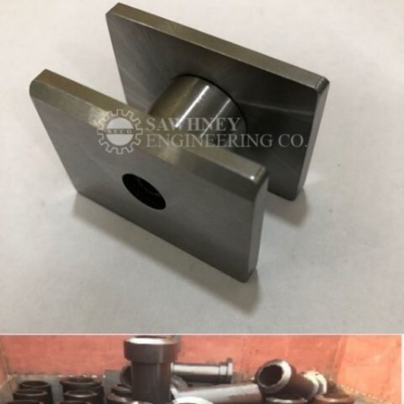
PRECISION COMPONENT