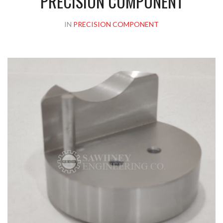
PRECISION COMPONENT
IN
PRECISION COMPONENT
Please upload design png, jpg in case any