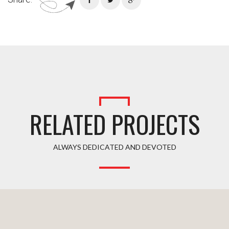
RELATED PROJECTS
ALWAYS DEDICATED AND DEVOTED