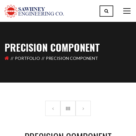
PRECISION COMPONENT
PORTFOLIO
PRECISION COMPONENT