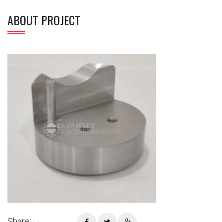
ABOUT PROJECT
Share: