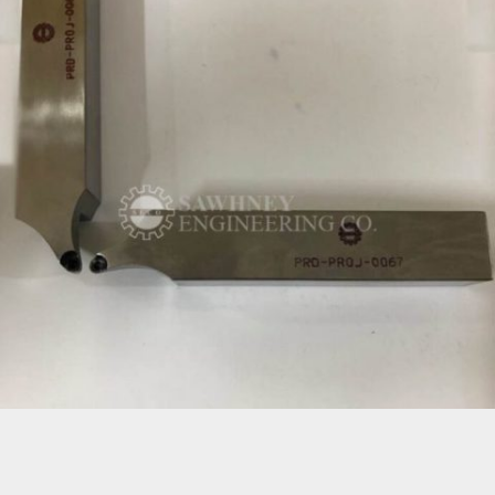
CNC MACHINE TOOL HOLDER