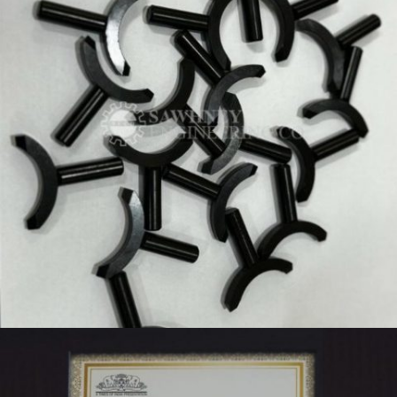
PRECISION KEY