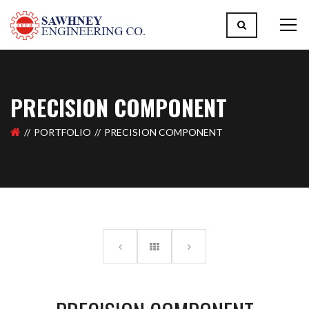
PRECISION COMPONENT
PORTFOLIO
PRECISION COMPONENT