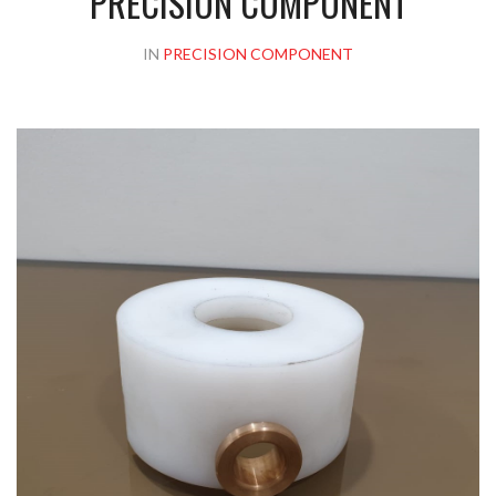
PRECISION COMPONENT
IN
PRECISION COMPONENT
Please upload design png, jpg in case any