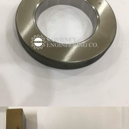
CONTROL-RING-GAUGE