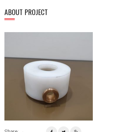
ABOUT PROJECT
Share: