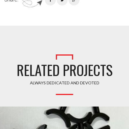
RELATED PROJECTS
ALWAYS DEDICATED AND DEVOTED