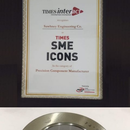
TIMES SME ICON 2019 SAWHNEY ENGINEERING