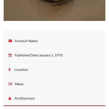
Investor Name:
Published Date:
January 1, 1970
Location:
Value:
Architecture: