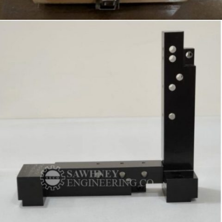
SPECIAL PURPOSE GAUGE