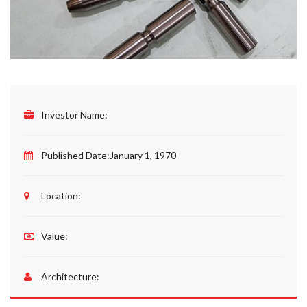
Investor Name:
Published Date:
January 1, 1970
Location:
Value:
Architecture: