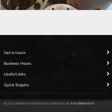
COPPER NOZZLE
Get in touch
Business Hours
Useful Links
Quick Enquiry
© 2021 SAWHNEY ENGINEERING MANAGED BY
FUTUREROOTS