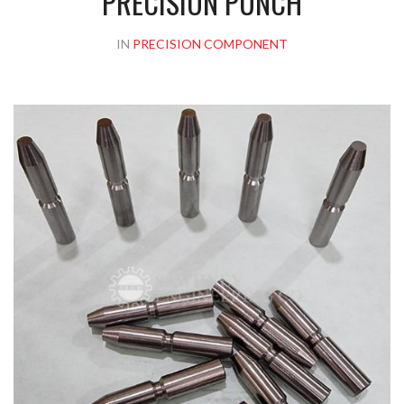
PRECISION PUNCH
IN
PRECISION COMPONENT
Please upload design png, jpg in case any