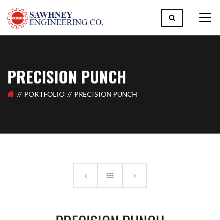
PRECISION PUNCH
PORTFOLIO
PRECISION PUNCH