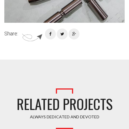
Share:
RELATED PROJECTS
ALWAYS DEDICATED AND DEVOTED