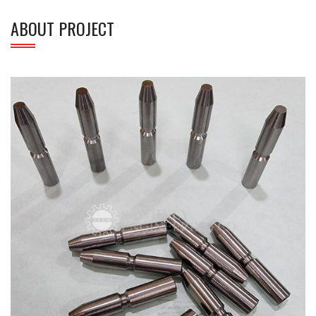
ABOUT PROJECT