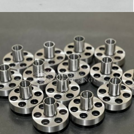
HOLDER