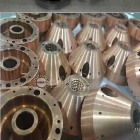
PRECISION COMPONENT