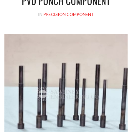
PVD PUNCH COMPONENT
IN
PRECISION COMPONENT