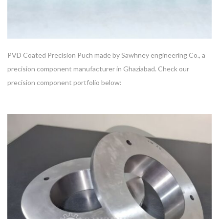
PVD Coated Precision Puch made by Sawhney engineering Co., a
precision component manufacturer in Ghaziabad. Check our
precision component portfolio below: