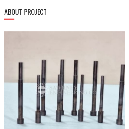
ABOUT PROJECT