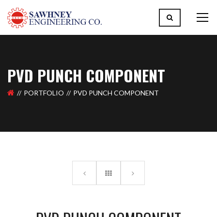
PVD PUNCH COMPONENT
PORTFOLIO
PVD PUNCH COMPONENT