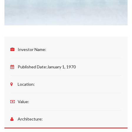
Investor Name:
Published Date:
January 1, 1970
Please upload design png, jpg in case any
Location:
Value:
Architecture: