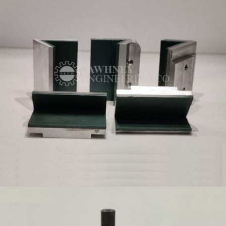
MADE TO ORDER PRECISION COMPONENTS