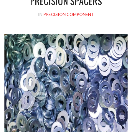
PRECISION SPACERS
IN
PRECISION COMPONENT
Please upload design png, jpg in case any