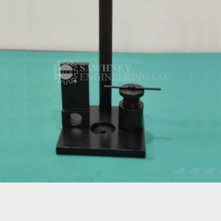
SPECIAL PURPOSE FIXTURE