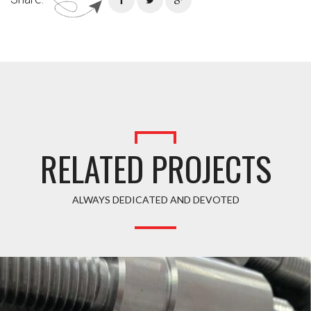
RELATED PROJECTS
ALWAYS DEDICATED AND DEVOTED