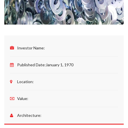
Investor Name:
Published Date:
January 1, 1970
Location:
Value:
Architecture: