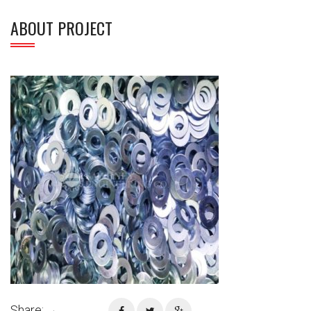
ABOUT PROJECT
Share: