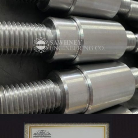
MANDREL