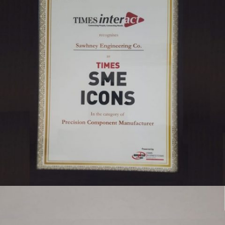
TIMES SME ICON 2019 SAWHNEY ENGINEERING