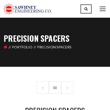
PRECISION SPACERS
PORTFOLIO
PRECISION SPACERS