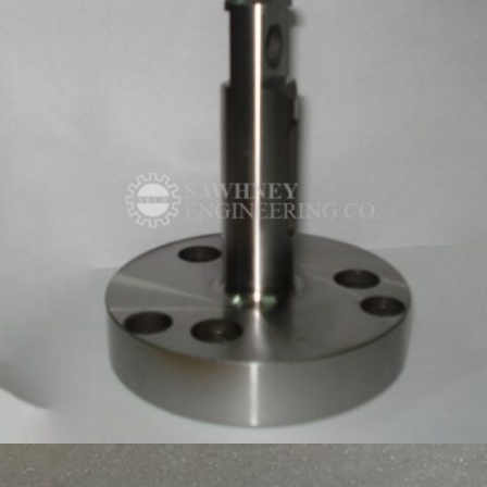
PRECISON COMPONENTS