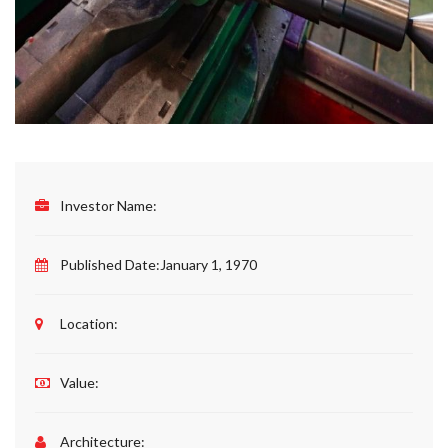
Investor Name:
Published Date:
January 1, 1970
Location:
Value:
Architecture: