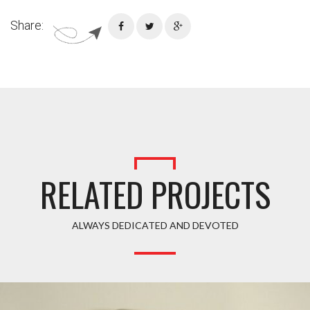
Share:
RELATED PROJECTS
ALWAYS DEDICATED AND DEVOTED