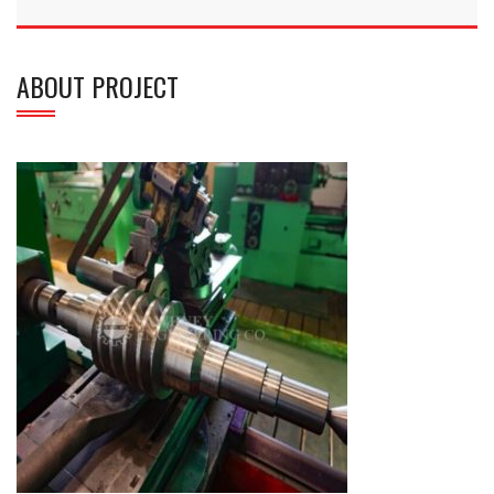
ABOUT PROJECT