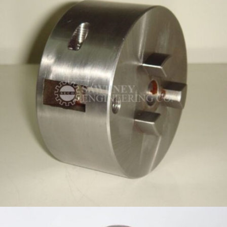
BIT HOLDER