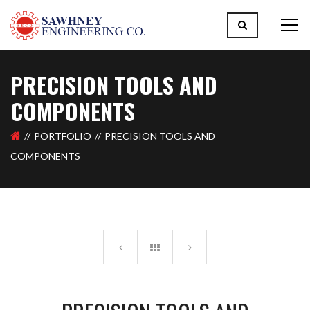
PRECISION TOOLS AND
COMPONENTS
PORTFOLIO
PRECISION TOOLS AND
COMPONENTS