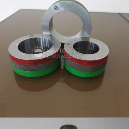
RING GAUGES MANUFACTURER