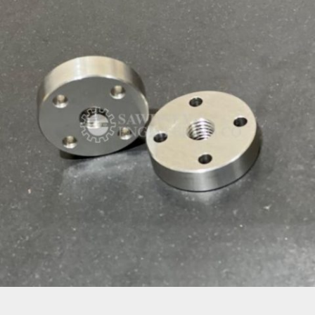
PRECISION COMPONENT