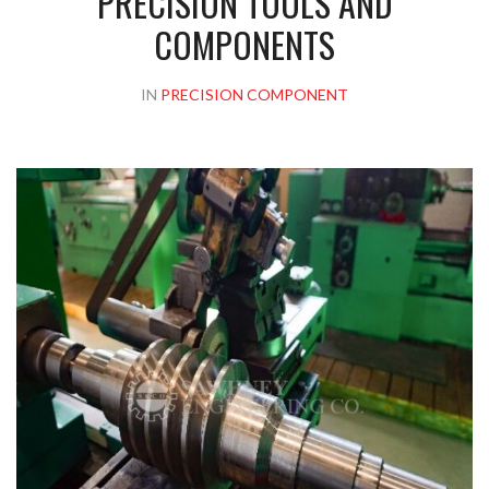
PRECISION TOOLS AND
COMPONENTS
IN
PRECISION COMPONENT
Please upload design png, jpg in case any