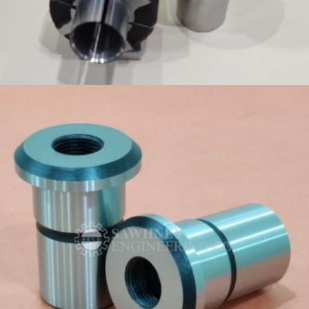
PRECISION COMPONENT