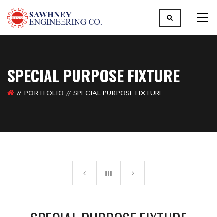
SPECIAL PURPOSE FIXTURE
PORTFOLIO
SPECIAL PURPOSE FIXTURE