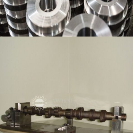
PRECISION COMPONENT