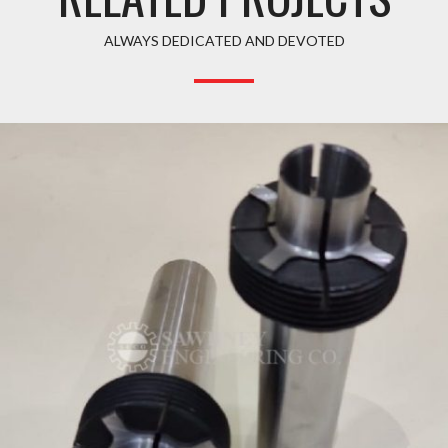
ALWAYS DEDICATED AND DEVOTED