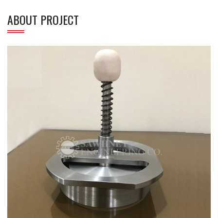
ABOUT PROJECT