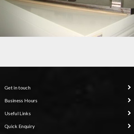
PRECISION COMPONENT
Get in touch
Business Hours
Useful Links
Quick Enquiry