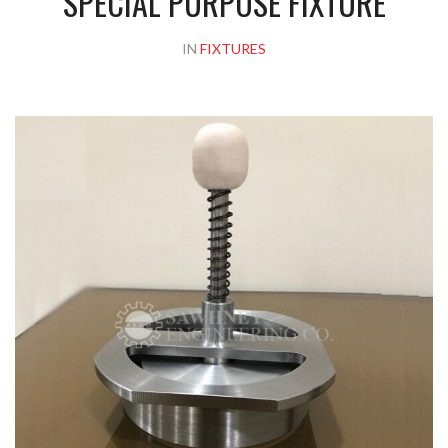
SPECIAL PURPOSE FIXTURE
IN
FIXTURES
Please upload design png, jpg in case any