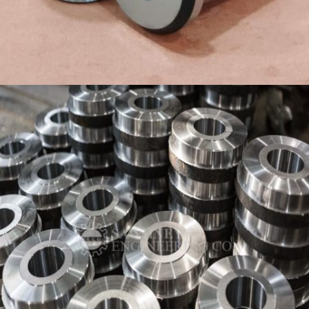
PRECISION COMPONENTS