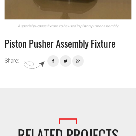
A special purpose fixture to be used in piston pusher assembly.
Piston Pusher Assembly Fixture
Share:
RELATED PROJECTS