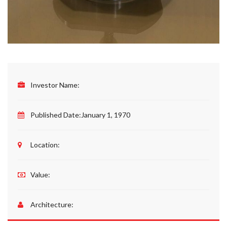
Investor Name:
Published Date:
January 1, 1970
Location:
Value:
Architecture: