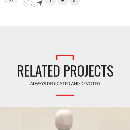
RELATED PROJECTS
ALWAYS DEDICATED AND DEVOTED