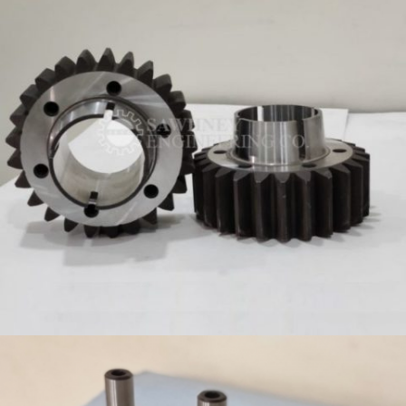
GEARS