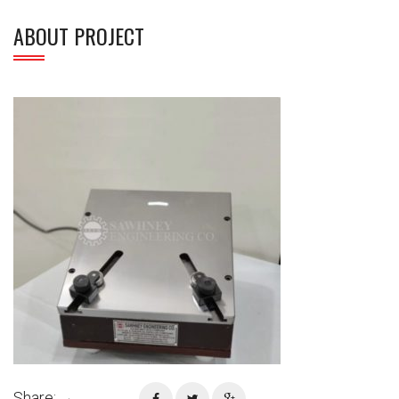
ABOUT PROJECT
Share: