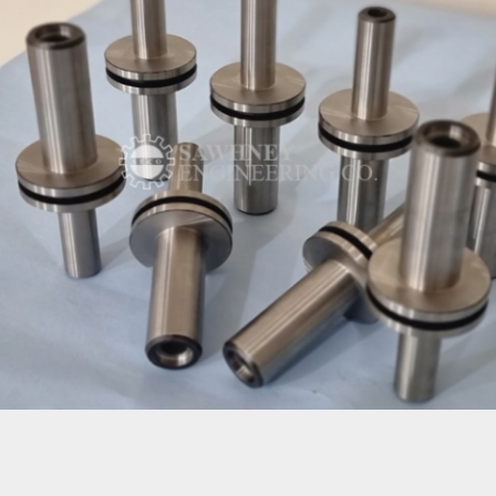
ROLLER SHAFT