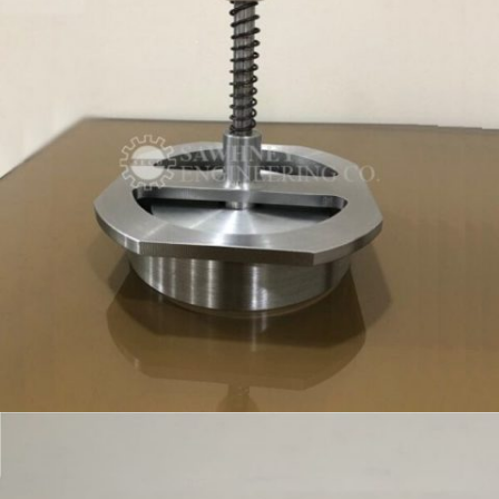
SPECIAL PURPOSE FIXTURE