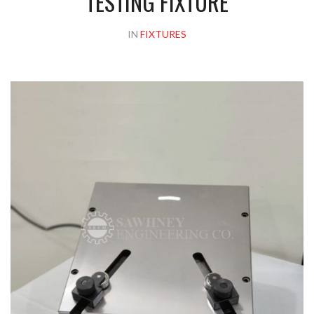
TESTING FIXTURE
IN
FIXTURES
Please upload design png, jpg in case any