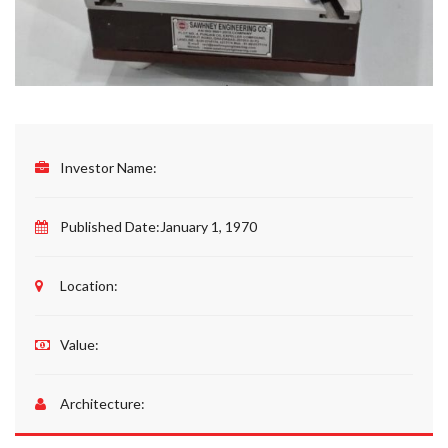
Investor Name:
Published Date:
January 1, 1970
Location:
Value:
Architecture: