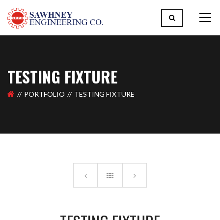
TESTING FIXTURE
PORTFOLIO
TESTING FIXTURE